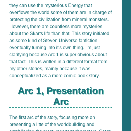
they can use the mysterious Energy that
overflows the world some of them are in charge of
protecting the civilization from mineral monsters.
However, there are countless more mysteries
about the Skarts life than that. This story initiated
as some kind of Steven Universe fanfiction,
eventually turning into it's own thing. I'm just
clarifying because Arc 1 is super obvious about
that fact. This is written in a different format from
my other stories, mainly because it was
conceptualized as a more comic-book story.
Arc 1, Presentation
Arc
The first arc of the story, focusing more on
presenting a litte of the worldbuilding and