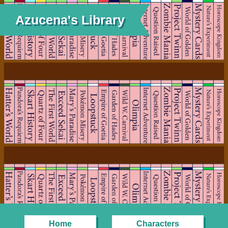
Azucena's Library
Home
Characters