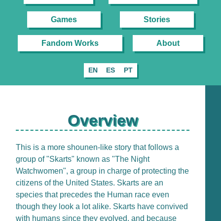
Games
Stories
Fandom Works
About
EN
ES
PT
Overview
This is a more shounen-like story that follows a
group of "Skarts" known as "The Night
Watchwomen", a group in charge of protecting the
citizens of the United States. Skarts are an
species that precedes the Human race even
though they look a lot alike. Skarts have convived
with humans since they evolved, and because